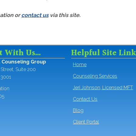
mation or
contact us
via this site.
t With Us…
Helpful Site Link
t Counseling Group
Home
Street, Suite 200
Counseling Services
93001
Jeri Johnson, Licensed MFT
ation
05
Contact Us
Blog
Client Portal