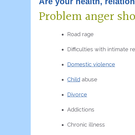
Are your health, relatio
Problem anger sh
Road rage
Difficulties with intimate r
Domestic violence
Child
abuse
Divorce
Addictions
Chronic illness