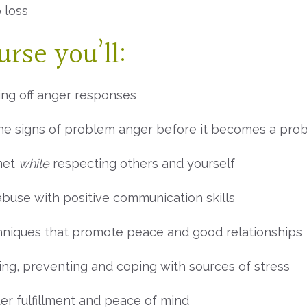
 loss
rse you’ll:
ing off anger responses
the signs of problem anger before it becomes a pro
met
while
respecting others and yourself
abuse with positive communication skills
hniques that promote peace and good relationships
ing, preventing and coping with sources of stress
er fulfillment and peace of mind