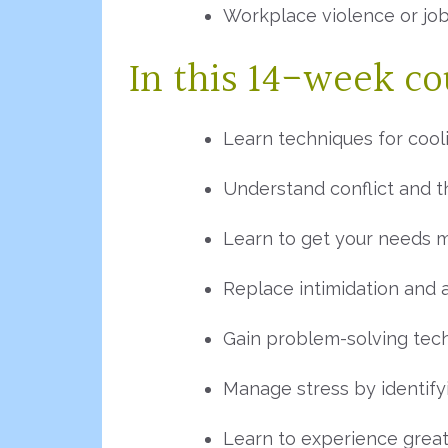
Workplace violence or job
In this 14-week cou
Learn techniques for cool
Understand conflict and 
Learn to get your needs 
Replace intimidation and 
Gain problem-solving tec
Manage stress by identify
Learn to experience great