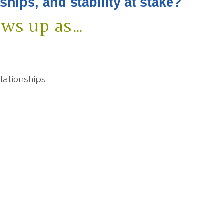
nships, and
stability at stake?
ows up as…
elationships