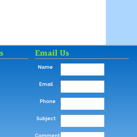
s
Email Us
Name
*
Email
*
Phone
Subject
Comments