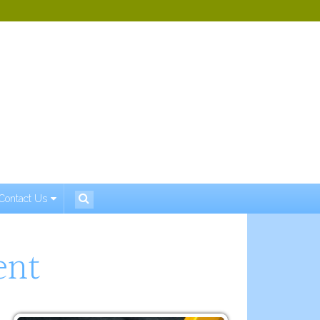
Contact Us
ent