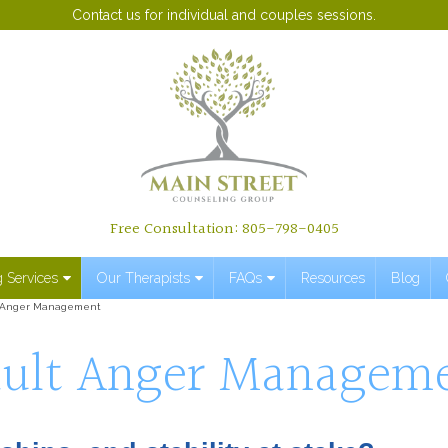
Contact us for individual and couples sessions.
Free Consultation: 805-798-0405
 Services
Our Therapists
FAQs
Resources
Blog
 Anger Management
ult Anger Managem