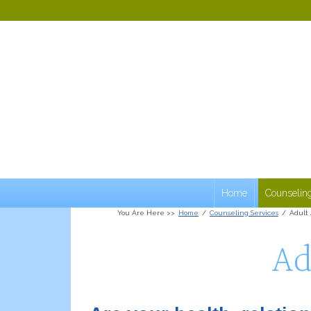
Skip
to
content
Home
Counseling
Home
/
Counseling Services
/
Adult
Ad