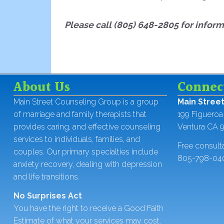
Please c
all (805) 648-2805 for infor
About Us
Connec
Main Street Counseling Group is a group
Main Stree
of marriage and family therapists that
199 Figueroa 
provides caring, and effective counseling
Ventura CA 
services to individuals, families, and
Free consult
couples. Our primary specialties include
805-798-04
anxiety recovery, dealing with depression
and life transitions.
No Surprises Act
You have the right to receive a Good Faith
Estimate of what your services may cost.