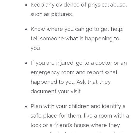
Keep any evidence of physical abuse,
such as pictures.
Know where you can go to get help;
tell someone what is happening to
you.
If you are injured, go to a doctor or an
emergency room and report what
happened to you. Ask that they
document your visit.
Plan with your children and identify a
safe place for them, like a room with a
lock or a friend’s house where they