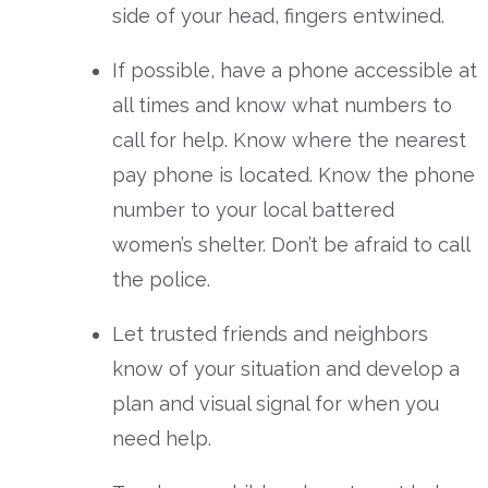
side of your head, fingers entwined.
If possible, have a phone accessible at
all times and know what numbers to
call for help. Know where the nearest
pay phone is located. Know the phone
number to your local battered
women’s shelter. Don’t be afraid to call
the police.
Let trusted friends and neighbors
know of your situation and develop a
plan and visual signal for when you
need help.