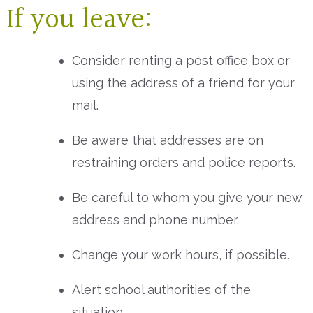
If you leave:
Consider renting a post office box or
using the address of a friend for your
mail.
Be aware that addresses are on
restraining orders and police reports.
Be careful to whom you give your new
address and phone number.
Change your work hours, if possible.
Alert school authorities of the
situation.