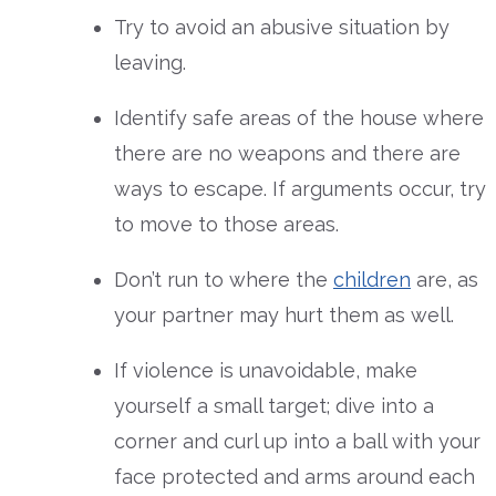
Try to avoid an abusive situation by
leaving.
Identify safe areas of the house where
there are no weapons and there are
ways to escape. If arguments occur, try
to move to those areas.
Don’t run to where the
children
are, as
your partner may hurt them as well.
If violence is unavoidable, make
yourself a small target; dive into a
corner and curl up into a ball with your
face protected and arms around each