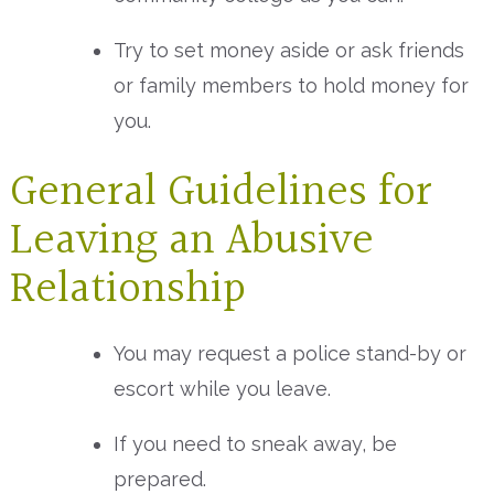
Try to set money aside or ask friends
or family members to hold money for
you.
General Guidelines for
Leaving an Abusive
Relationship
You may request a police stand-by or
escort while you leave.
If you need to sneak away, be
prepared.