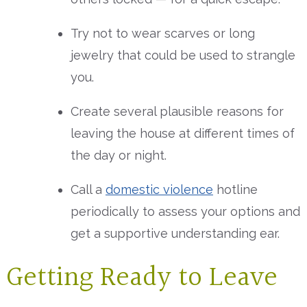
Try not to wear scarves or long
jewelry that could be used to strangle
you.
Create several plausible reasons for
leaving the house at different times of
the day or night.
Call a
domestic violence
hotline
periodically to assess your options and
get a supportive understanding ear.
Getting Ready to Leave