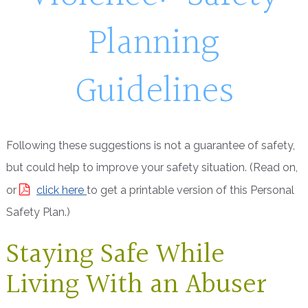
Planning
Guidelines
Following these suggestions is not a guarantee of safety,
but could help to improve your safety situation. (Read on,
or
click here
to get a printable version of this Personal
Safety Plan.)
Staying Safe While
Living With an Abuser