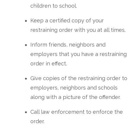
children to school.
Keep a certified copy of your
restraining order with you at all times.
Inform friends, neighbors and
employers that you have a restraining
order in effect.
Give copies of the restraining order to
employers, neighbors and schools
along with a picture of the offender.
Call law enforcement to enforce the
order.