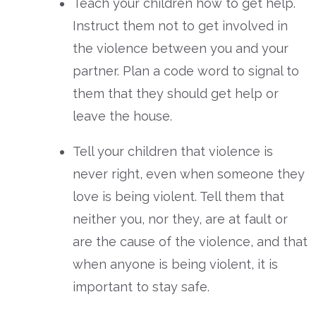
Teach your children how to get help.
Instruct them not to get involved in
the violence between you and your
partner. Plan a code word to signal to
them that they should get help or
leave the house.
Tell your children that violence is
never right, even when someone they
love is being violent. Tell them that
neither you, nor they, are at fault or
are the cause of the violence, and that
when anyone is being violent, it is
important to stay safe.