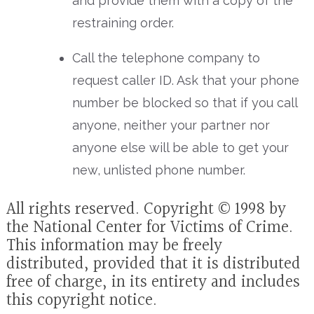
and provide them with a copy of the
restraining order.
Call the telephone company to
request caller ID. Ask that your phone
number be blocked so that if you call
anyone, neither your partner nor
anyone else will be able to get your
new, unlisted phone number.
All rights reserved. Copyright © 1998 by
the National Center for Victims of Crime.
This information may be freely
distributed, provided that it is distributed
free of charge, in its entirety and includes
this copyright notice.