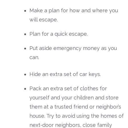
Make a plan for how and where you
will escape.
Plan for a quick escape.
Put aside emergency money as you
can.
Hide an extra set of car keys.
Pack an extra set of clothes for
yourself and your children and store
them at a trusted friend or neighbor’s
house. Try to avoid using the homes of
next-door neighbors, close family