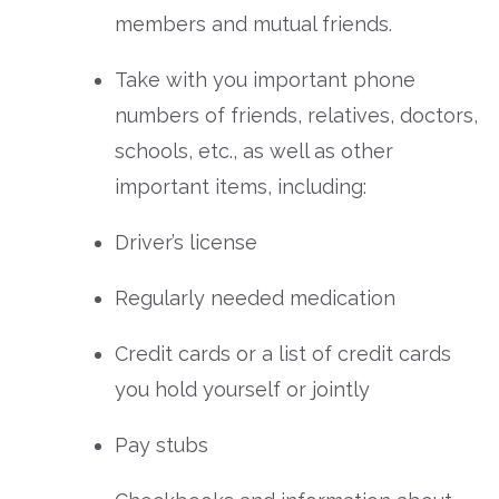
members and mutual friends.
Take with you important phone
numbers of friends, relatives, doctors,
schools, etc., as well as other
important items, including:
Driver’s license
Regularly needed medication
Credit cards or a list of credit cards
you hold yourself or jointly
Pay stubs