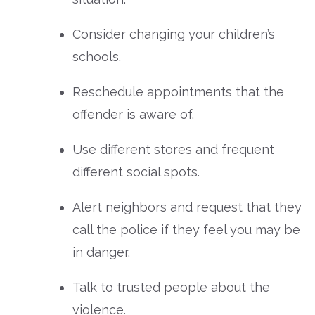
Consider changing your children’s
schools.
Reschedule appointments that the
offender is aware of.
Use different stores and frequent
different social spots.
Alert neighbors and request that they
call the police if they feel you may be
in danger.
Talk to trusted people about the
violence.