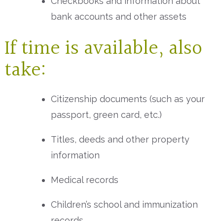
Checkbooks and information about
bank accounts and other assets
If time is available, also
take:
Citizenship documents (such as your
passport, green card, etc.)
Titles, deeds and other property
information
Medical records
Children’s school and immunization
records