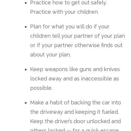
Practice how to get out safely.
Practice with your children.
Plan for what you will do if your
children tell your partner of your plan
or if your partner otherwise finds out
about your plan.
Keep weapons like guns and knives
locked away and as inaccessible as
possible.
Make a habit of backing the car into
the driveway and keeping it fueled.
Keep the driver’s door unlocked and
others locked — for a quick escape.