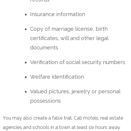
Insurance information
Copy of marriage license, birth
certificates, will and other legal
documents
Verification of social security numbers
Welfare identification
Valued pictures, jewelry or personal
possessions
You may also create a false trail. Call motels, real estate
agencies and schools in a town at least six hours away