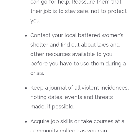
can go for help. Reassure them that
their job is to stay safe, not to protect
you.
Contact your local battered women’s
shelter and find out about laws and
other resources available to you
before you have to use them during a
crisis.
Keep a journal of all violent incidences,
noting dates, events and threats
made, if possible.
Acquire job skills or take courses at a
community college as you can.