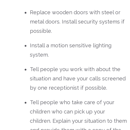
Replace wooden doors with steel or
metal doors. Install security systems if
possible.
Install a motion sensitive lighting
system.
Tell people you work with about the
situation and have your calls screened
by one receptionist if possible.
Tell people who take care of your
children who can pick up your
children. Explain your situation to them