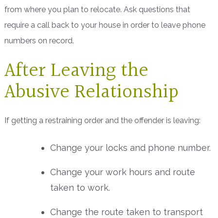
from where you plan to relocate. Ask questions that
require a call back to your house in order to leave phone
numbers on record.
After Leaving the
Abusive Relationship
If getting a restraining order and the offender is leaving:
Change your locks and phone number.
Change your work hours and route
taken to work.
Change the route taken to transport