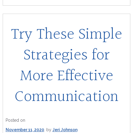
Try These Simple
Strategies for
More Effective
Communication
Posted on
November 11, 2020
by
Jeri Johnson