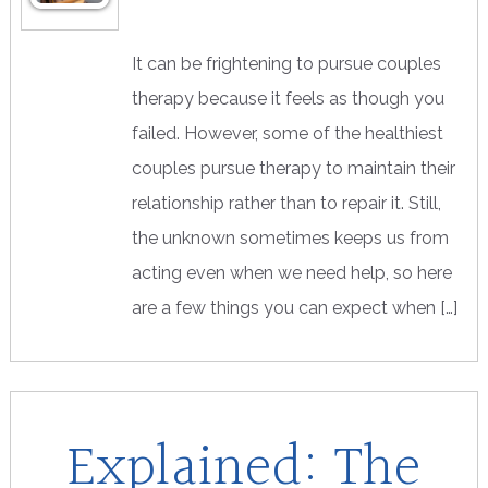
It can be frightening to pursue couples
therapy because it feels as though you
failed. However, some of the healthiest
couples pursue therapy to maintain their
relationship rather than to repair it. Still,
the unknown sometimes keeps us from
acting even when we need help, so here
are a few things you can expect when […]
Explained: The