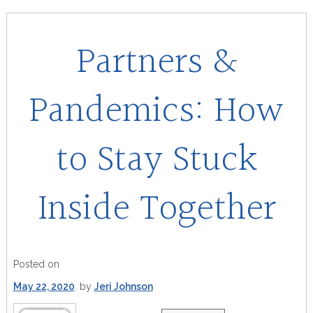
Partners &
Pandemics: How
to Stay Stuck
Inside Together
Posted on
May 22, 2020
by
Jeri Johnson