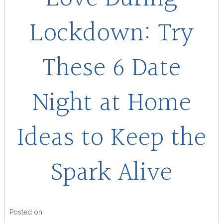
Lockdown: Try
These 6 Date
Night at Home
Ideas to Keep the
Spark Alive
Posted on