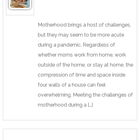
Motherhood brings a host of challenges,
but they may seem to be more acute
during a pandemic. Regardless of
whether moms work from home, work
outside of the home, or stay at home, the
compression of time and space inside
four walls of a house can feel
overwhelming. Meeting the challenges of
motherhood during a […]