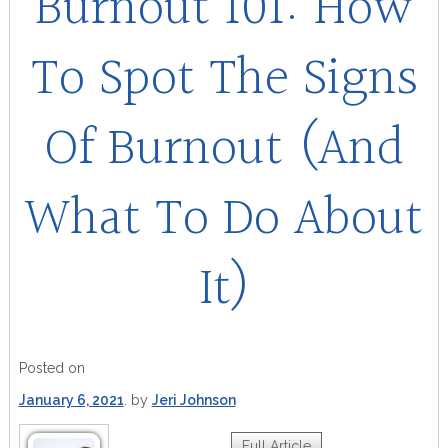
Burnout 101: How
To Spot The Signs
Of Burnout (And
What To Do About
It)
Posted on
January 6, 2021
by
Jeri Johnson
Full Article