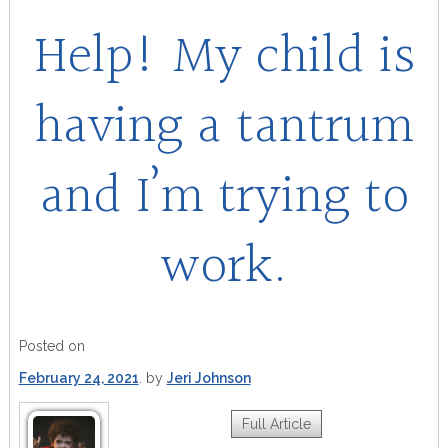
Help! My child is
having a tantrum
and I’m trying to
work.
Posted on
February 24, 2021
by
Jeri Johnson
Full Article