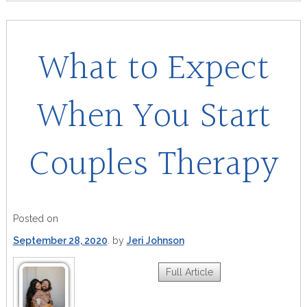
What to Expect
When You Start
Couples Therapy
Posted on
September 28, 2020
by
Jeri Johnson
Full Article