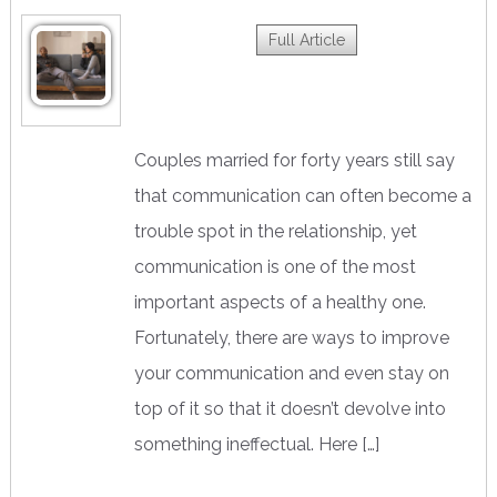
Full Article
Couples married for forty years still say
that communication can often become a
trouble spot in the relationship, yet
communication is one of the most
important aspects of a healthy one.
Fortunately, there are ways to improve
your communication and even stay on
top of it so that it doesn’t devolve into
something ineffectual. Here […]