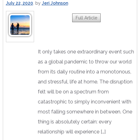
July 22, 2020
by
Jeri Johnson
Full Article
It only takes one extraordinary event such
as a global pandemic to throw our world
from its daily routine into a monotonous,
and stressful, life at home. The disruption
felt will be on a spectrum from
catastrophic to simply inconvenient with
most falling somewhere in between. One
thing is absolutely certain: every
relationship will experience […]