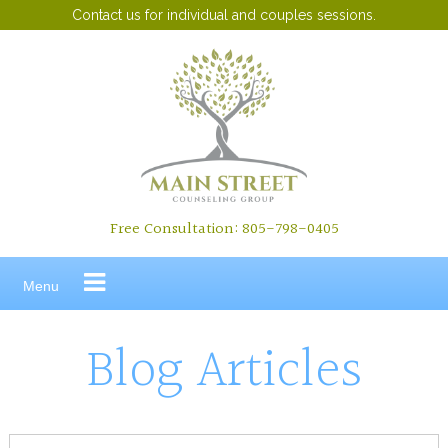
Contact us for individual and couples sessions.
Skip
to
content
Free Consultation: 805-798-0405
Menu
Blog Articles