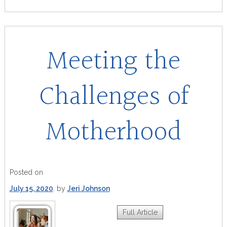
Meeting the
Challenges of
Motherhood
Posted on
July 15, 2020
by
Jeri Johnson
Full Article