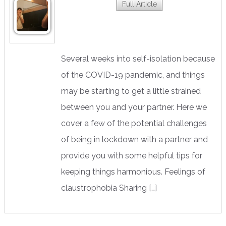
Full Article
Several weeks into self-isolation because
of the COVID-19 pandemic, and things
may be starting to get a little strained
between you and your partner. Here we
cover a few of the potential challenges
of being in lockdown with a partner and
provide you with some helpful tips for
keeping things harmonious. Feelings of
claustrophobia Sharing […]