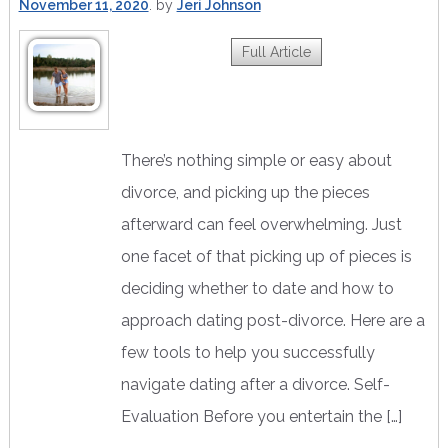
November 11, 2020
by
Jeri Johnson
Full Article
There’s nothing simple or easy about
divorce, and picking up the pieces
afterward can feel overwhelming. Just
one facet of that picking up of pieces is
deciding whether to date and how to
approach dating post-divorce. Here are a
few tools to help you successfully
navigate dating after a divorce. Self-
Evaluation Before you entertain the […]