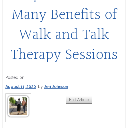
Many Benefits of
Walk and Talk
Therapy Sessions
Posted on
August 11, 2020
by
Jeri Johnson
Full Article