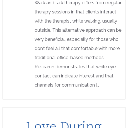
Walk and talk therapy differs from regular
therapy sessions in that clients interact
with the therapist while walking, usually
outside. This alternative approach can be
very beneficial, especially for those who
don’t feel all that comfortable with more
traditional office-based methods.
Research demonstrates that while eye
contact can indicate interest and that
channels for communication […]
Love During