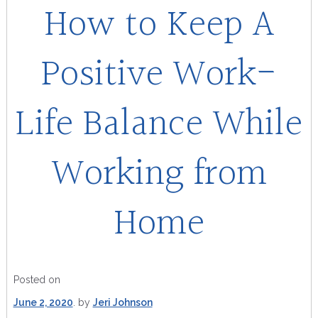
How to Keep A
Positive Work-
Life Balance While
Working from
Home
Posted on
June 2, 2020
by
Jeri Johnson