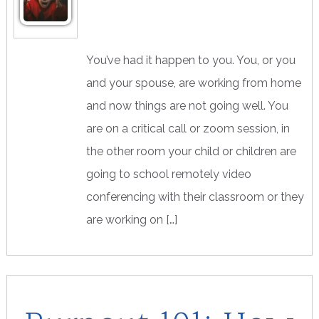
You’ve had it happen to you. You, or you
and your spouse, are working from home
and now things are not going well. You
are on a critical call or zoom session, in
the other room your child or children are
going to school remotely video
conferencing with their classroom or they
are working on […]