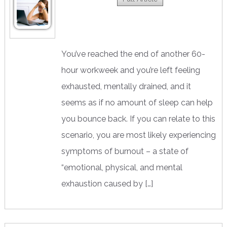
You’ve reached the end of another 60-
hour workweek and you’re left feeling
exhausted, mentally drained, and it
seems as if no amount of sleep can help
you bounce back. If you can relate to this
scenario, you are most likely experiencing
symptoms of burnout – a state of
“emotional, physical, and mental
exhaustion caused by […]