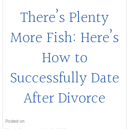
There’s Plenty
More Fish: Here’s
How to
Successfully Date
After Divorce
Posted on