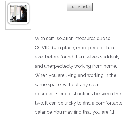
Full Article
With self-isolation measures due to
COVID-19 in place, more people than
ever before found themselves suddenly
and unexpectedly working from home.
When you are living and working in the
same space, without any clear
boundaries and distinctions between the
two, it can be tricky to find a comfortable
balance. You may find that you are […]