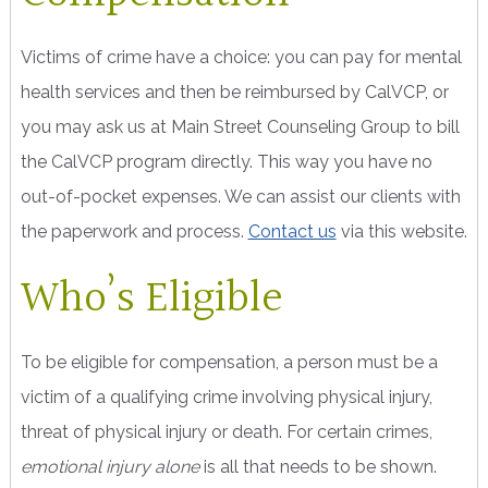
Victims of crime have a choice: you can pay for mental
health services and then be reimbursed by CalVCP, or
you may ask us at Main Street Counseling Group to bill
the CalVCP program directly. This way you have no
out-of-pocket expenses. We can assist our clients with
the paperwork and process.
Contact us
via this website.
Who’s Eligible
To be eligible for compensation, a person must be a
victim of a qualifying crime involving physical injury,
threat of physical injury or death. For certain crimes,
emotional injury alone
is all that needs to be shown.