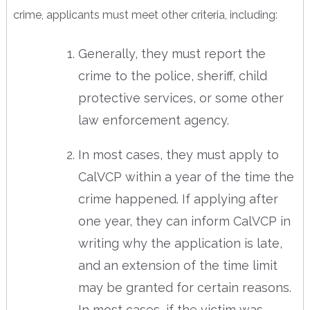
crime, applicants must meet other criteria, including:
Generally, they must report the
crime to the police, sheriff, child
protective services, or some other
law enforcement agency.
In most cases, they must apply to
CalVCP within a year of the time the
crime happened. If applying after
one year, they can inform CalVCP in
writing why the application is late,
and an extension of the time limit
may be granted for certain reasons.
In most cases, if the victim was