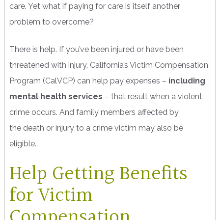
care. Yet what if paying for care is itself another
problem to overcome?
There is help. If you’ve been injured or have been
threatened with injury, California’s Victim Compensation
Program (CalVCP) can help pay expenses –
including
mental health services
– that result when a violent
crime occurs. And family members affected by
the death or injury to a crime victim may also be
eligible.
Help Getting Benefits
for Victim
Compensation